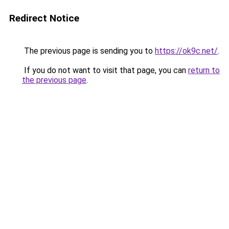
Redirect Notice
The previous page is sending you to
https://ok9c.net/
.
If you do not want to visit that page, you can
return to
the previous page
.