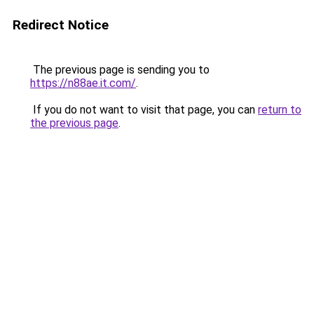
Redirect Notice
The previous page is sending you to
https://n88ae.it.com/
.
If you do not want to visit that page, you can
return to
the previous page
.