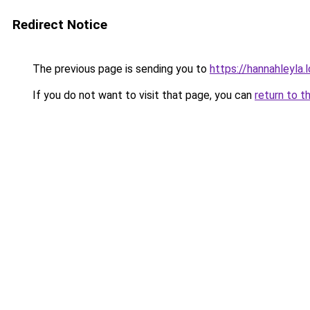
Redirect Notice
The previous page is sending you to
https://hannahleyla.
If you do not want to visit that page, you can
return to t