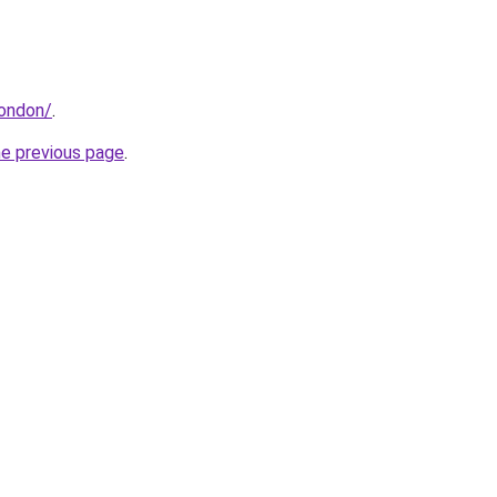
london/
.
he previous page
.