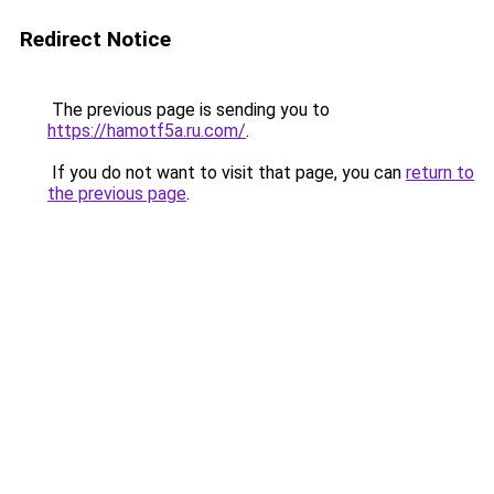
Redirect Notice
The previous page is sending you to
https://hamotf5a.ru.com/
.
If you do not want to visit that page, you can
return to
the previous page
.