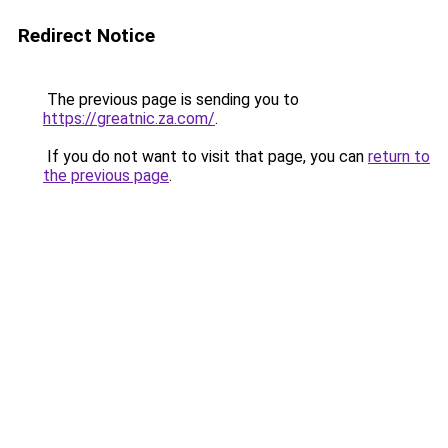
Redirect Notice
The previous page is sending you to
https://greatnic.za.com/
.
If you do not want to visit that page, you can
return to
the previous page
.