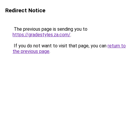
Redirect Notice
The previous page is sending you to
https://gradestyles.za.com/
.
If you do not want to visit that page, you can
return to
the previous page
.