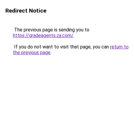
Redirect Notice
The previous page is sending you to
https://gradeagents.za.com/
.
If you do not want to visit that page, you can
return to
the previous page
.