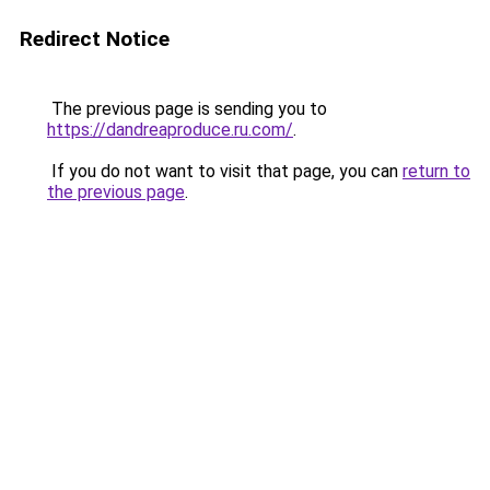
Redirect Notice
The previous page is sending you to
https://dandreaproduce.ru.com/
.
If you do not want to visit that page, you can
return to
the previous page
.