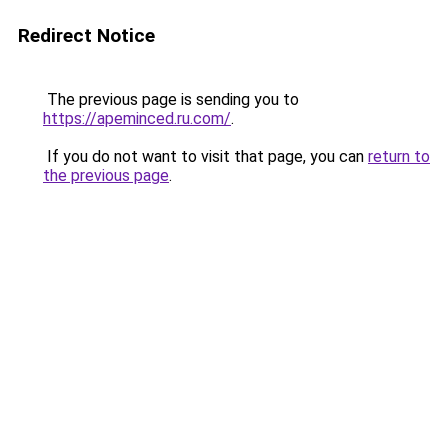
Redirect Notice
The previous page is sending you to
https://apeminced.ru.com/
.
If you do not want to visit that page, you can
return to
the previous page
.