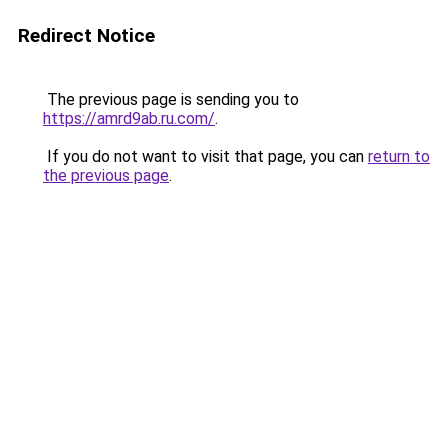
Redirect Notice
The previous page is sending you to
https://amrd9ab.ru.com/
.
If you do not want to visit that page, you can
return to
the previous page
.