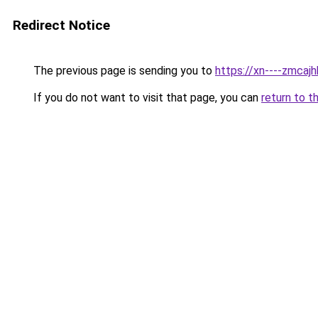
Redirect Notice
The previous page is sending you to
https://xn----zmca
If you do not want to visit that page, you can
return to t