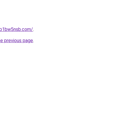
jhb1bw5nsb.com/
.
he previous page
.