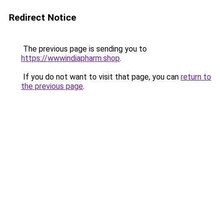
Redirect Notice
The previous page is sending you to
https://wwwindiapharm.shop
.
If you do not want to visit that page, you can
return to
the previous page
.