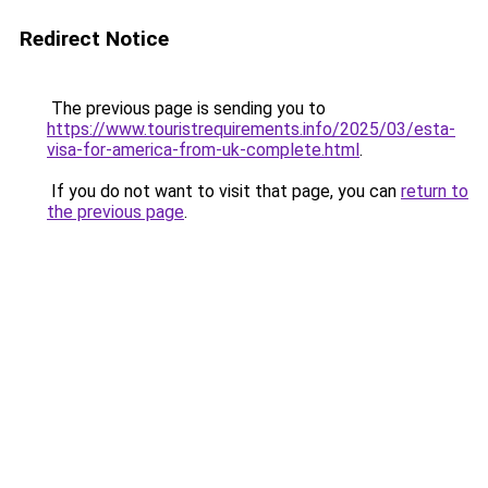
Redirect Notice
The previous page is sending you to
https://www.touristrequirements.info/2025/03/esta-
visa-for-america-from-uk-complete.html
.
If you do not want to visit that page, you can
return to
the previous page
.