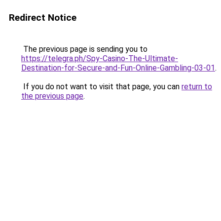
Redirect Notice
The previous page is sending you to
https://telegra.ph/Spy-Casino-The-Ultimate-
Destination-for-Secure-and-Fun-Online-Gambling-03-01
.
If you do not want to visit that page, you can
return to
the previous page
.