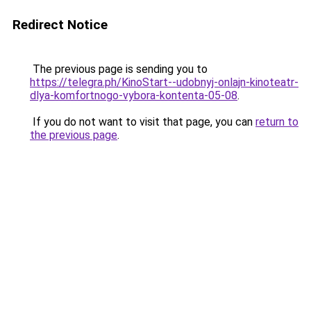
Redirect Notice
The previous page is sending you to
https://telegra.ph/KinoStart--udobnyj-onlajn-kinoteatr-
dlya-komfortnogo-vybora-kontenta-05-08
.
If you do not want to visit that page, you can
return to
the previous page
.