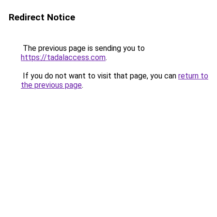
Redirect Notice
The previous page is sending you to
https://tadalaccess.com
.
If you do not want to visit that page, you can
return to
the previous page
.