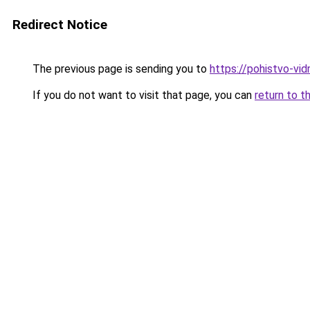
Redirect Notice
The previous page is sending you to
https://pohistvo-vi
If you do not want to visit that page, you can
return to t