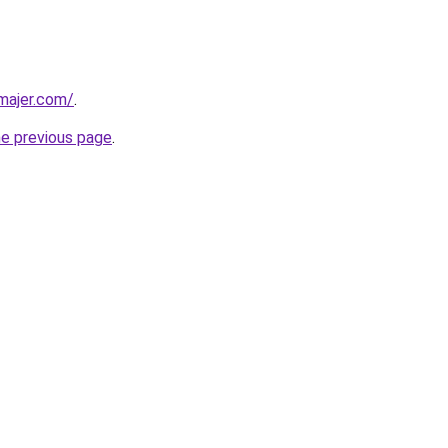
dmajer.com/
.
he previous page
.