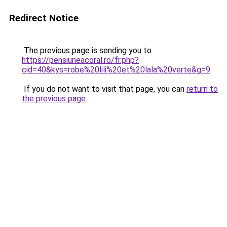
Redirect Notice
The previous page is sending you to
https://pensiuneacoral.ro/fr.php?
cid=40&kys=robe%20lili%20et%20lala%20verte&g=9
.
If you do not want to visit that page, you can
return to
the previous page
.