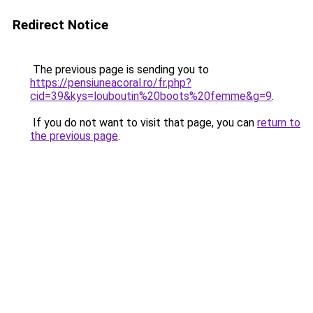
Redirect Notice
The previous page is sending you to
https://pensiuneacoral.ro/fr.php?
cid=39&kys=louboutin%20boots%20femme&g=9
.
If you do not want to visit that page, you can
return to
the previous page
.