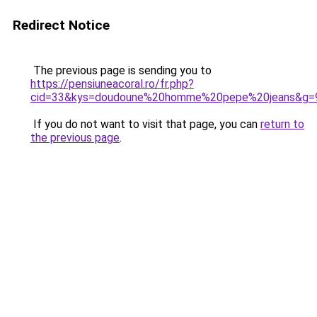
Redirect Notice
The previous page is sending you to
https://pensiuneacoral.ro/fr.php?
cid=33&kys=doudoune%20homme%20pepe%20jeans&g=
If you do not want to visit that page, you can
return to
the previous page
.