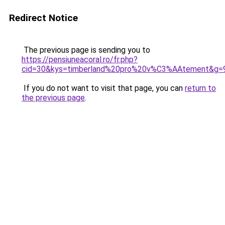
Redirect Notice
The previous page is sending you to
https://pensiuneacoral.ro/fr.php?
cid=30&kys=timberland%20pro%20v%C3%AAtement&g=
If you do not want to visit that page, you can
return to
the previous page
.