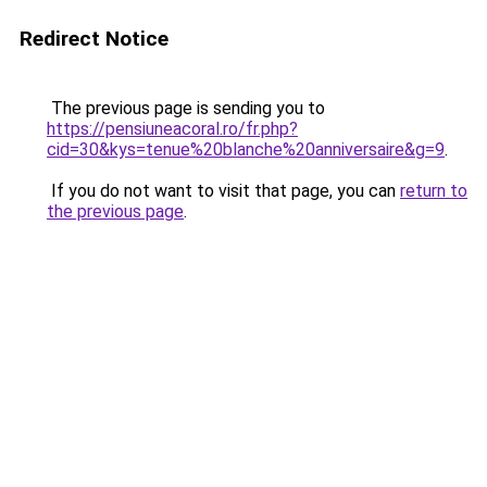
Redirect Notice
The previous page is sending you to
https://pensiuneacoral.ro/fr.php?
cid=30&kys=tenue%20blanche%20anniversaire&g=9
.
If you do not want to visit that page, you can
return to
the previous page
.