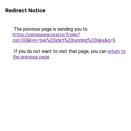
Redirect Notice
The previous page is sending you to
https://pensiuneacoral.ro/fr.php?
cid=30&kys=tee%20shirt%20running%20nike&g=9
.
If you do not want to visit that page, you can
return to
the previous page
.