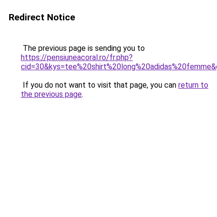
Redirect Notice
The previous page is sending you to
https://pensiuneacoral.ro/fr.php?
cid=30&kys=tee%20shirt%20long%20adidas%20femme&
If you do not want to visit that page, you can
return to
the previous page
.