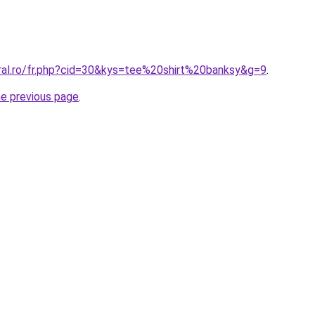
oral.ro/fr.php?cid=30&kys=tee%20shirt%20banksy&g=9
.
he previous page
.