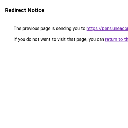
Redirect Notice
The previous page is sending you to
https://pensiuneac
If you do not want to visit that page, you can
return to t