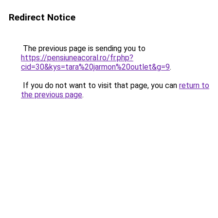
Redirect Notice
The previous page is sending you to
https://pensiuneacoral.ro/fr.php?
cid=30&kys=tara%20jarmon%20outlet&g=9
.
If you do not want to visit that page, you can
return to
the previous page
.