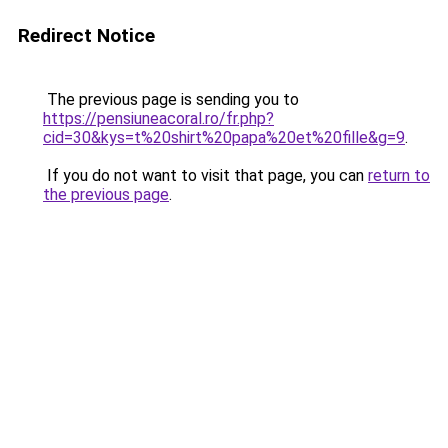
Redirect Notice
The previous page is sending you to
https://pensiuneacoral.ro/fr.php?
cid=30&kys=t%20shirt%20papa%20et%20fille&g=9
.
If you do not want to visit that page, you can
return to
the previous page
.