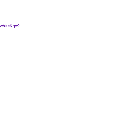
0white&g=9
.