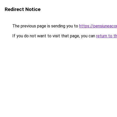
Redirect Notice
The previous page is sending you to
https://pensiuneac
If you do not want to visit that page, you can
return to t