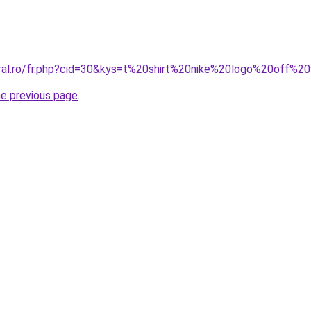
oral.ro/fr.php?cid=30&kys=t%20shirt%20nike%20logo%20off%2
he previous page
.