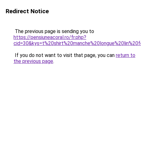
Redirect Notice
The previous page is sending you to
https://pensiuneacoral.ro/fr.php?
cid=30&kys=t%20shirt%20manche%20longue%20lin%2
If you do not want to visit that page, you can
return to
the previous page
.