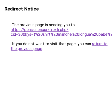
Redirect Notice
The previous page is sending you to
https://pensiuneacoral.ro/fr.php?
cid=30&kys=t%20shirt%20manche%20longue%20bebe%
If you do not want to visit that page, you can
return to
the previous page
.