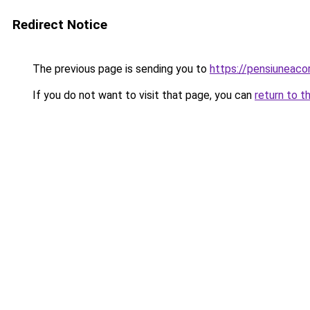
Redirect Notice
The previous page is sending you to
https://pensiuneac
If you do not want to visit that page, you can
return to t