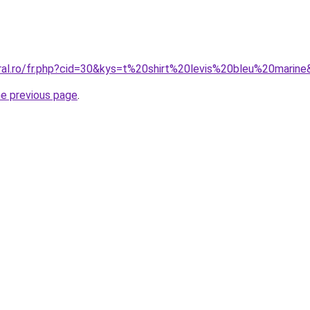
oral.ro/fr.php?cid=30&kys=t%20shirt%20levis%20bleu%20marin
he previous page
.