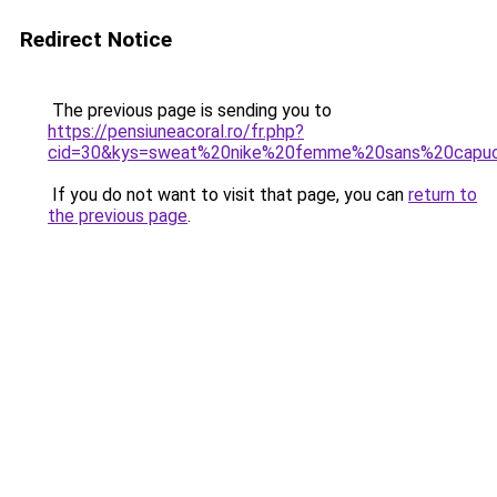
Redirect Notice
The previous page is sending you to
https://pensiuneacoral.ro/fr.php?
cid=30&kys=sweat%20nike%20femme%20sans%20capu
If you do not want to visit that page, you can
return to
the previous page
.