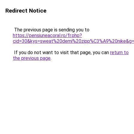
Redirect Notice
The previous page is sending you to
https://pensiuneacoral.ro/fr.php?
cid=30&kys=sweat%20demi%20zipp%C3%A9%20nike&g
If you do not want to visit that page, you can
return to
the previous page
.