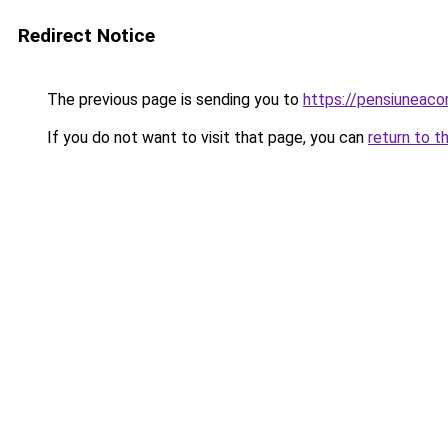
Redirect Notice
The previous page is sending you to
https://pensiuneac
If you do not want to visit that page, you can
return to t