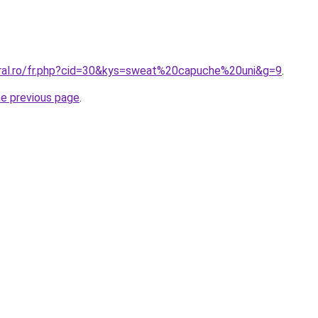
oral.ro/fr.php?cid=30&kys=sweat%20capuche%20uni&g=9
.
he previous page
.