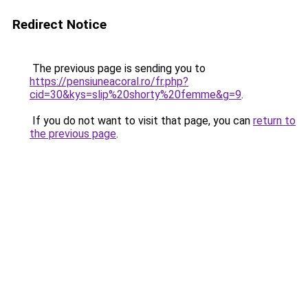
Redirect Notice
The previous page is sending you to
https://pensiuneacoral.ro/fr.php?
cid=30&kys=slip%20shorty%20femme&g=9
.
If you do not want to visit that page, you can
return to
the previous page
.