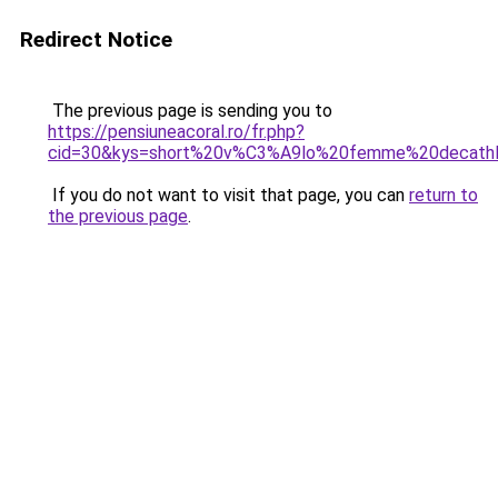
Redirect Notice
The previous page is sending you to
https://pensiuneacoral.ro/fr.php?
cid=30&kys=short%20v%C3%A9lo%20femme%20decath
If you do not want to visit that page, you can
return to
the previous page
.