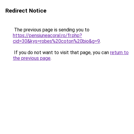
Redirect Notice
The previous page is sending you to
https://pensiuneacoral.ro/fr.php?
cid=30&kys=robes%20coton%20bio&g=9
.
If you do not want to visit that page, you can
return to
the previous page
.