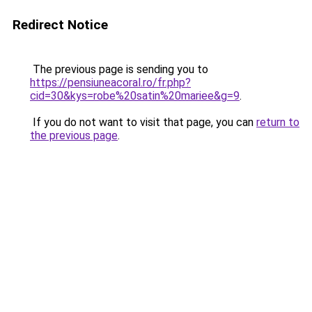
Redirect Notice
The previous page is sending you to
https://pensiuneacoral.ro/fr.php?
cid=30&kys=robe%20satin%20mariee&g=9
.
If you do not want to visit that page, you can
return to
the previous page
.