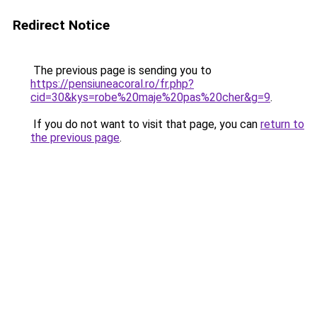
Redirect Notice
The previous page is sending you to
https://pensiuneacoral.ro/fr.php?
cid=30&kys=robe%20maje%20pas%20cher&g=9
.
If you do not want to visit that page, you can
return to
the previous page
.