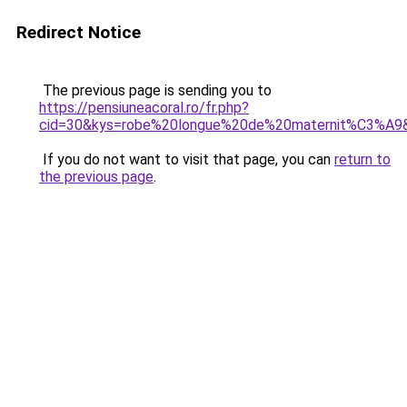
Redirect Notice
The previous page is sending you to
https://pensiuneacoral.ro/fr.php?
cid=30&kys=robe%20longue%20de%20maternit%C3%A9
If you do not want to visit that page, you can
return to
the previous page
.