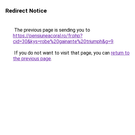
Redirect Notice
The previous page is sending you to
https://pensiuneacoral.ro/fr.php?
cid=30&kys=robe%20gainante%20triumph&g=9
.
If you do not want to visit that page, you can
return to
the previous page
.