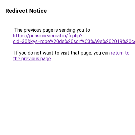
Redirect Notice
The previous page is sending you to
https://pensiuneacoral.ro/fr.php?
cid=30&kys=robe%20de%20soir%C3%A9e%202019%20c
If you do not want to visit that page, you can
return to
the previous page
.