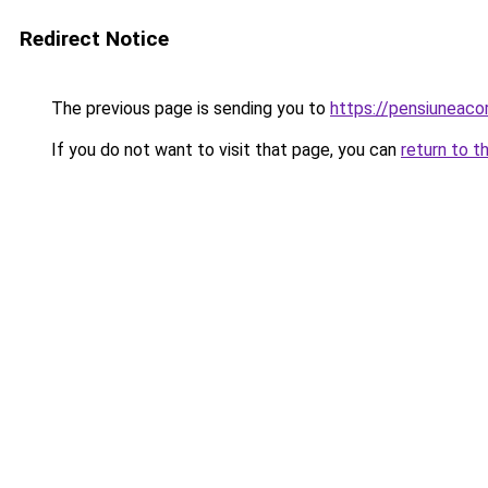
Redirect Notice
The previous page is sending you to
https://pensiunea
If you do not want to visit that page, you can
return to t