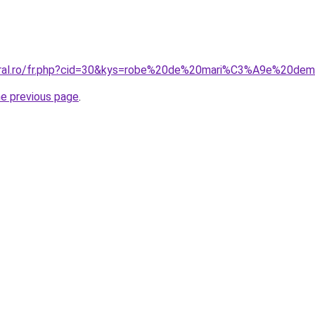
coral.ro/fr.php?cid=30&kys=robe%20de%20mari%C3%A9e%20dem
he previous page
.