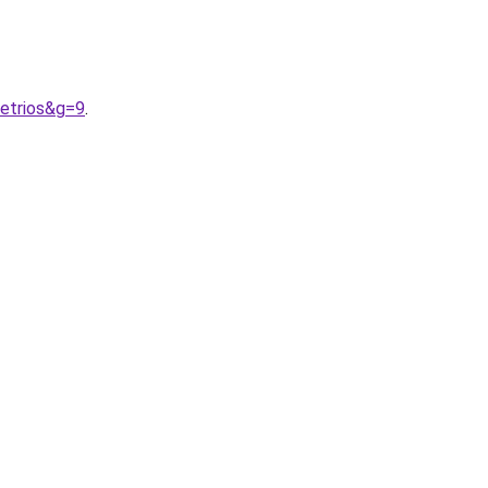
etrios&g=9
.