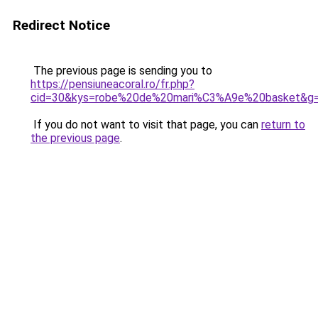
Redirect Notice
The previous page is sending you to
https://pensiuneacoral.ro/fr.php?
cid=30&kys=robe%20de%20mari%C3%A9e%20basket&g
If you do not want to visit that page, you can
return to
the previous page
.