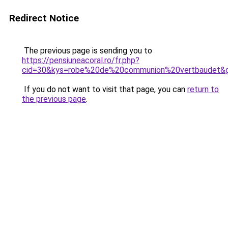
Redirect Notice
The previous page is sending you to
https://pensiuneacoral.ro/fr.php?
cid=30&kys=robe%20de%20communion%20vertbaudet&
If you do not want to visit that page, you can
return to
the previous page
.