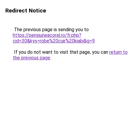
Redirect Notice
The previous page is sending you to
https://pensiuneacoral.ro/fr.php?
cid=30&kys=robe%20cuir%20kiabi&g=9
.
If you do not want to visit that page, you can
return to
the previous page
.