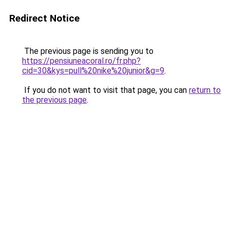
Redirect Notice
The previous page is sending you to
https://pensiuneacoral.ro/fr.php?
cid=30&kys=pull%20nike%20junior&g=9
.
If you do not want to visit that page, you can
return to
the previous page
.