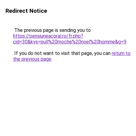
Redirect Notice
The previous page is sending you to
https://pensiuneacoral.ro/fr.php?
cid=30&kys=pull%20moche%20noel%20homme&g=9
.
If you do not want to visit that page, you can
return to
the previous page
.