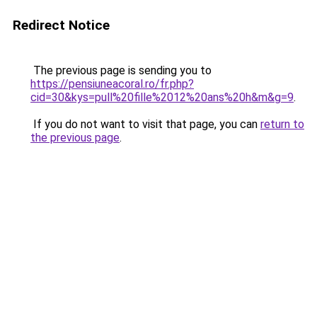
Redirect Notice
The previous page is sending you to
https://pensiuneacoral.ro/fr.php?
cid=30&kys=pull%20fille%2012%20ans%20h&m&g=9
.
If you do not want to visit that page, you can
return to
the previous page
.