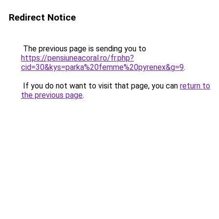
Redirect Notice
The previous page is sending you to
https://pensiuneacoral.ro/fr.php?
cid=30&kys=parka%20femme%20pyrenex&g=9
.
If you do not want to visit that page, you can
return to
the previous page
.